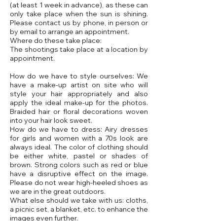
(at least 1 week in advance), as these can
only take place when the sun is shining.
Please contact us by phone, in person or
by email to arrange an appointment.
Where do these take place:
The shootings take place at a location by
appointment.
How do we have to style ourselves: We
have a make-up artist on site who will
style your hair appropriately and also
apply the ideal make-up for the photos.
Braided hair or floral decorations woven
into your hair look sweet.
How do we have to dress: Airy dresses
for girls and women with a 70s look are
always ideal. The color of clothing should
be either white, pastel or shades of
brown. Strong colors such as red or blue
have a disruptive effect on the image.
Please do not wear high-heeled shoes as
we are in the great outdoors.
What else should we take with us: cloths,
a picnic set, a blanket, etc. to enhance the
images even further.