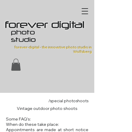
forever digital
photo
studio
forever-digital - the innovative photo studio in
Wolfsberg
/special photoshoots
Vintage outdoor photo shoots
Some FAQ's:
When do these take place:
Appointments are made at short notice