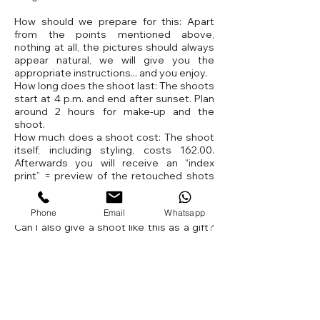
How should we prepare for this: Apart
from the points mentioned above,
nothing at all, the pictures should always
appear natural, we will give you the
appropriate instructions... and you enjoy.
How long does the shoot last: The shoots
start at 4 p.m. and end after sunset. Plan
around 2 hours for make-up and the
shoot.
How much does a shoot cost: The shoot
itself, including styling, costs 162.00.
Afterwards you will receive an “index
print” = preview of the retouched shots
from us. You can then order the products
(pictures, enlargements, etc.) from our
Phone
Email
Whatsapp
studio.
Can I also give a shoot like this as a gift?
Of course, we have a special voucher for
this shoot.